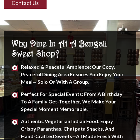
Contact Us
Why Dine In At A Bengali
Sweet Shop?
Relaxed & Peaceful Ambience: Our Cozy,
Peaceful Dining Area Ensures You Enjoy Your
Meal— Solo Or With A Group.
Perfect For Special Events: From A Birthday
To A Family Get-Together, We Make Your
Special Moment Memorable.
Authentic Vegetarian Indian Food: Enjoy
Crispy Paranthas, Chatpata Snacks, And
Hand-Crafted Sweets—All Made Fresh With