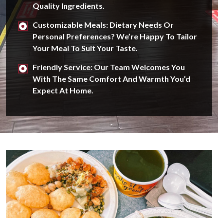
Quality Ingredients.
Customizable Meals: Dietary Needs Or
Personal Preferences? We’re Happy To Tailor
Your Meal To Suit Your Taste.
Friendly Service: Our Team Welcomes You
With The Same Comfort And Warmth You’d
Expect At Home.