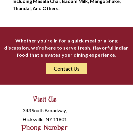
Including Masala Chai, Badam Milk, Mango Shake,
Thandai, And Others.
Whether you’re in for a quick meal or a long
discussion, we’re here to serve fresh, flavorful Indian
food that elevates your dining experience.
Contact Us
Visit Us
343 South Broadway,
Hicksville, NY 11801
Phone Number