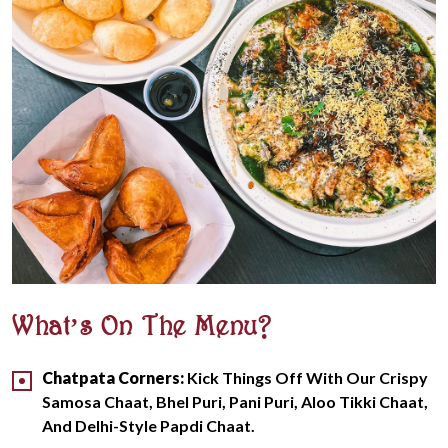
What’s On The Menu?
Chatpata Corners:
Kick Things Off With Our Crispy
Samosa Chaat, Bhel Puri, Pani Puri, Aloo Tikki Chaat,
And Delhi-Style Papdi Chaat.