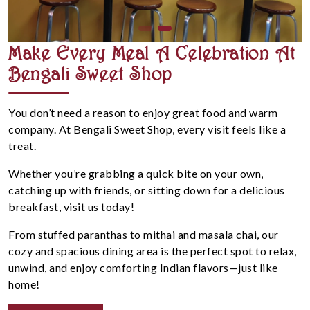
Make Every Meal A Celebration At
Bengali Sweet Shop
You don’t need a reason to enjoy great food and warm
company. At Bengali Sweet Shop, every visit feels like a
treat.
Whether you’re grabbing a quick bite on your own,
catching up with friends, or sitting down for a delicious
breakfast, visit us today!
From stuffed paranthas to mithai and masala chai, our
cozy and spacious dining area is the perfect spot to relax,
unwind, and enjoy comforting Indian flavors—just like
home!