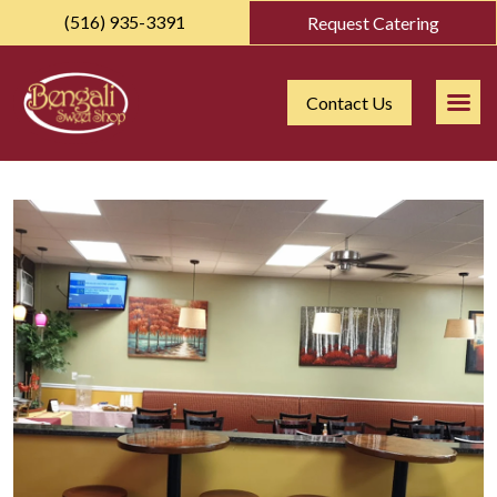
(516) 935-3391
Request Catering
Contact Us