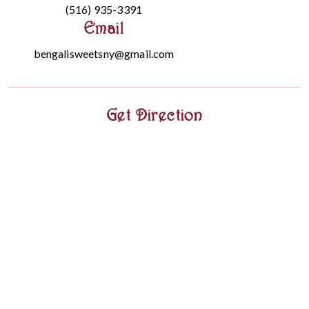
(516) 935-3391
Email
bengalisweetsny@gmail.com
Get Direction