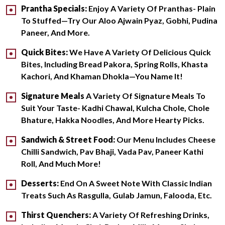
Prantha Specials:
Enjoy A Variety Of Pranthas- Plain
To Stuffed—Try Our Aloo Ajwain Pyaz, Gobhi, Pudina
Paneer, And More.
Quick Bites:
We Have A Variety Of Delicious Quick
Bites, Including Bread Pakora, Spring Rolls, Khasta
Kachori, And Khaman Dhokla—You Name It!
Signature Meals
A Variety Of Signature Meals To
Suit Your Taste- Kadhi Chawal, Kulcha Chole, Chole
Bhature, Hakka Noodles, And More Hearty Picks.
Sandwich & Street Food:
Our Menu Includes Cheese
Chilli Sandwich, Pav Bhaji, Vada Pav, Paneer Kathi
Roll, And Much More!
Desserts:
End On A Sweet Note With Classic Indian
Treats Such As Rasgulla, Gulab Jamun, Falooda, Etc.
Thirst Quenchers:
A Variety Of Refreshing Drinks,